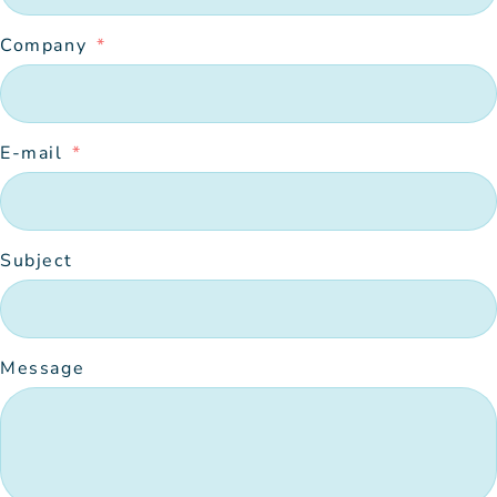
Company
E-mail
Subject
Message