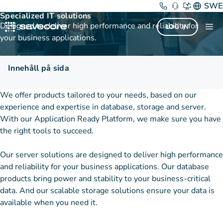
Skip
Products and services
SWE
Specialized IT solutions
to
Designed to deliver high performance and reliability for
Me
LOG IN
content
your business applications.
Innehåll på sida
We offer products tailored to your needs, based on our
experience and expertise in database, storage and server.
With our Application Ready Platform, we make sure you have
the right tools to succeed.
Our server solutions are designed to deliver high performance
and reliability for your business applications. Our database
products bring power and stability to your business-critical
data. And our scalable storage solutions ensure your data is
available when you need it.