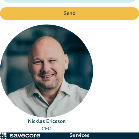
Send
Nicklas Ericsson
CEO
Services