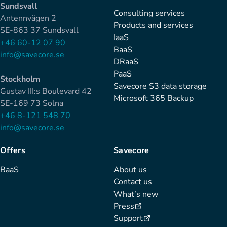
Sundsvall
Consulting services
Antennvägen 2
Products and services
SE-863 37 Sundsvall
IaaS
+46 60-12 07 90
BaaS
info@savecore.se
DRaaS
PaaS
Stockholm
Savecore S3 data storage
Gustav III:s Boulevard 42
Microsoft 365 Backup
SE-169 73 Solna
+46 8-121 548 70
info@savecore.se
Offers
Savecore
BaaS
About us
Contact us
What’s new
Press
Support