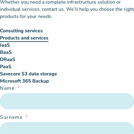
Whether you need a complete infrastructure solution or
individual services, contact us. We’ll help you choose the right
products for your needs.
Consulting services
Products and services
IaaS
BaaS
DRaaS
PaaS
Savecore S3 data storage
Microsoft 365 Backup
Name
Surname