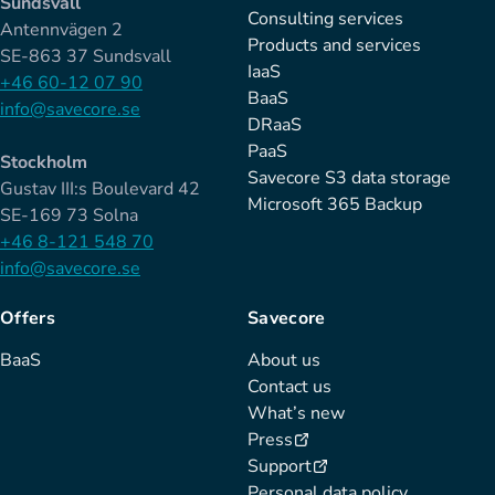
Sundsvall
Consulting services
Antennvägen 2
Products and services
SE-863 37 Sundsvall
IaaS
+46 60-12 07 90
BaaS
info@savecore.se
DRaaS
PaaS
Stockholm
Savecore S3 data storage
Gustav III:s Boulevard 42
Microsoft 365 Backup
SE-169 73 Solna
+46 8-121 548 70
info@savecore.se
Offers
Savecore
BaaS
About us
Contact us
What’s new
Press
Support
Personal data policy