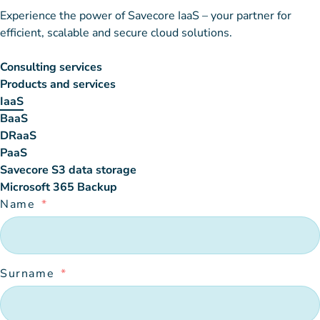
Experience the power of Savecore IaaS – your partner for
efficient, scalable and secure cloud solutions.
Consulting services
Products and services
IaaS
BaaS
DRaaS
PaaS
Savecore S3 data storage
Microsoft 365 Backup
Name
Surname