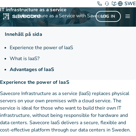
Skip
IaaS
SWE
IT infrastructure as a service
to
Infrastructure as a Service with Savecore.
Me
LOG IN
content
Innehåll på sida
Experience the power of IaaS
What is IaaS?
Advantages of IaaS
Experience the power of IaaS
Savecore Infrastructure as a service (IaaS) replaces physical
servers on your own premises with a cloud service. The
service is ideal for those who want to build their own IT
infrastructure, without being responsible for hardware and
data centers. Savecore IaaS delivers a secure, flexible and
cost-effective platform through our data centers in Sweden.