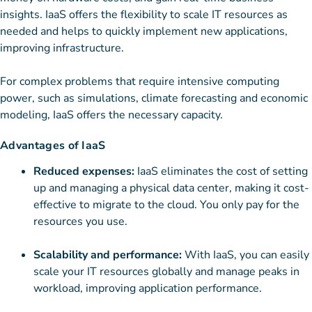
insights. IaaS offers the flexibility to scale IT resources as
needed and helps to quickly implement new applications,
improving infrastructure.
For complex problems that require intensive computing
power, such as simulations, climate forecasting and economic
modeling, IaaS offers the necessary capacity.
Advantages of IaaS
Reduced expenses:
IaaS eliminates the cost of setting
up and managing a physical data center, making it cost-
effective to migrate to the cloud. You only pay for the
resources you use.
Scalability and performance:
With IaaS, you can easily
scale your IT resources globally and manage peaks in
workload, improving application performance.