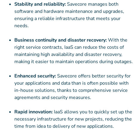
Stability and reliability:
Savecore manages both
software and hardware maintenance and upgrades,
ensuring a reliable infrastructure that meets your
needs.
Business continuity and disaster recovery:
With the
right service contracts, IaaS can reduce the costs of
maintaining high availability and disaster recovery,
making it easier to maintain operations during outages.
Enhanced security:
Savecore offers better security for
your applications and data than is often possible with
in-house solutions, thanks to comprehensive service
agreements and security measures.
Rapid innovation:
IaaS allows you to quickly set up the
necessary infrastructure for new projects, reducing the
time from idea to delivery of new applications.