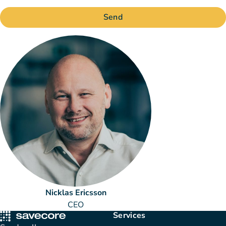
Send
Nicklas Ericsson
CEO
Services