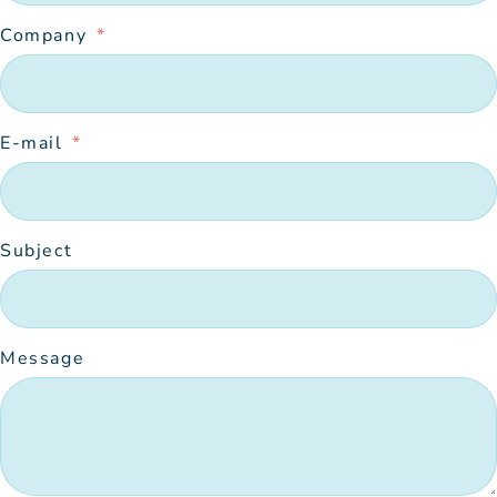
Company
E-mail
Subject
Message