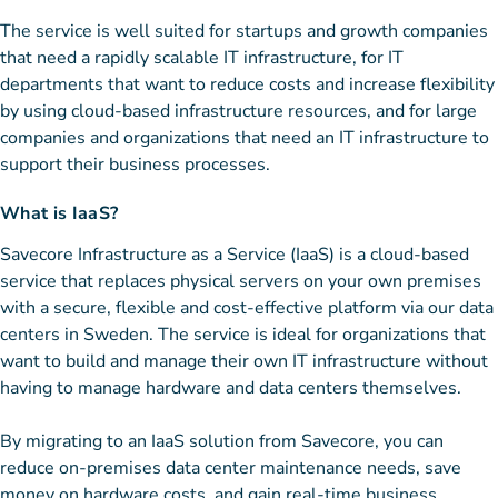
The service is well suited for startups and growth companies
that need a rapidly scalable IT infrastructure, for IT
departments that want to reduce costs and increase flexibility
by using cloud-based infrastructure resources, and for large
companies and organizations that need an IT infrastructure to
support their business processes.
What is IaaS?
Savecore Infrastructure as a Service (IaaS) is a cloud-based
service that replaces physical servers on your own premises
with a secure, flexible and cost-effective platform via our data
centers in Sweden. The service is ideal for organizations that
want to build and manage their own IT infrastructure without
having to manage hardware and data centers themselves.
By migrating to an IaaS solution from Savecore, you can
reduce on-premises data center maintenance needs, save
money on hardware costs, and gain real-time business